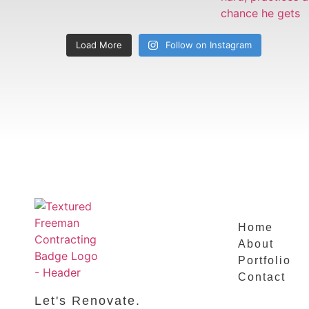
Load More
Follow on Instagram
Home
About
Portfolio
Contact
Let's Renovate.