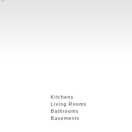
Kitchens
Living Rooms
Bathrooms
Basements