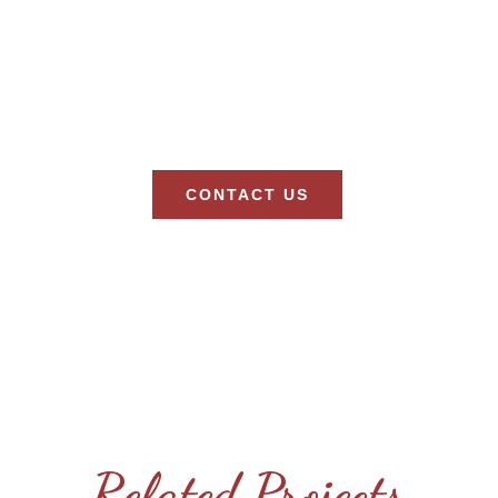
CONTACT US
Let’s Discuss Your Next Project!
Related Projects