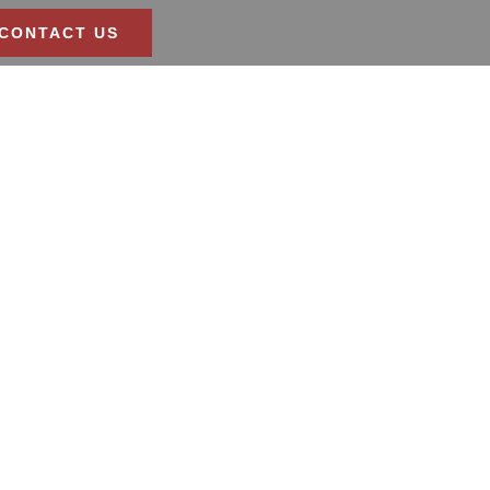
CONTACT US
athroom